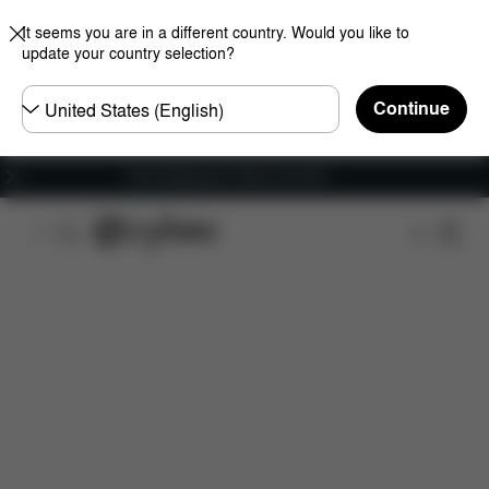
It seems you are in a different country. Would you like to
update your country selection?
Choose
Continue
country
Free shipping for orders over 60 €
Features
Car Compatibility
Dimensions
Wha