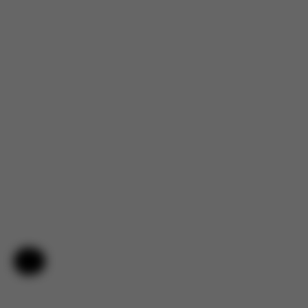
Help & Feedback