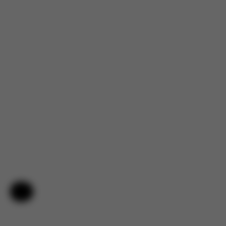
Help & Feedback