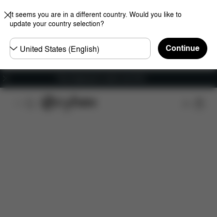
It seems you are in a different country. Would you like to
update your country selection?
Choose
Continue
country
Free shipping for orders over 60 €
Features
Car Compatibility
Installation
Dime