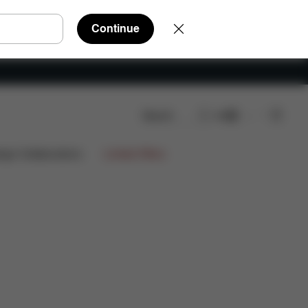
Continue
Search
EN
s
ign Collaborations
Limited Offers