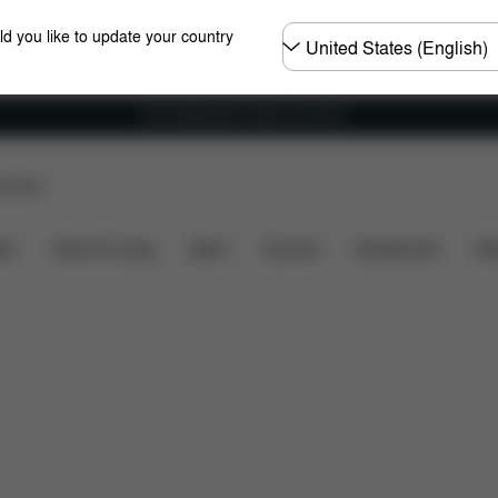
Choose
ld you like to update your country
country
Free shipping for orders over 60 €
p Store
ncluded?
Downloads
FAQ
Spare Parts
Review
ers
Home & Living
Sport
Carriers
Accessories
Des