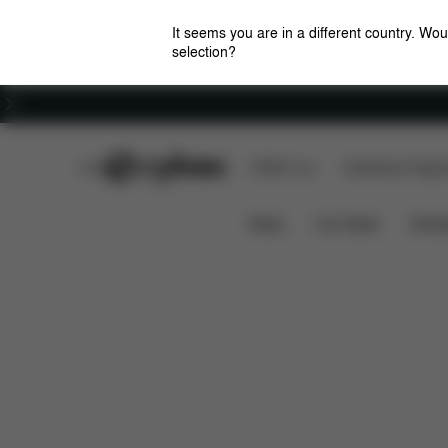
It seems you are in a different country. Wou
selection?
Careers
CYBEX Club
CYBEX Live
Amsterdam Flagshi
Features
Dimensions
What's i
ORFEO
News
Car Seats
Stroll