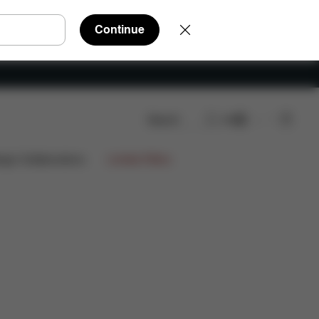
Continue
Search
EN
ws
ign Collaborations
Limited Offers