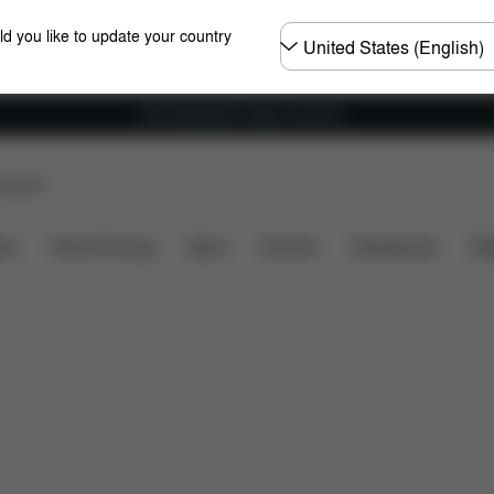
Choose
ld you like to update your country
country
Free shipping for orders over 60 €
p Store
included?
Downloads
FAQ
Spare Parts
Revie
ers
Home & Living
Sport
Carriers
Accessories
Des