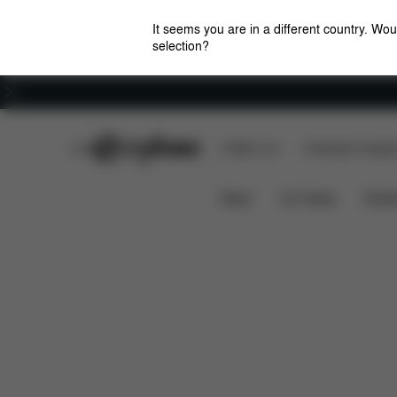
It seems you are in a different country. Wou
selection?
Careers
CYBEX Club
CYBEX Live
Amsterdam Flagshi
Features
Dimensions
What's 
LIBELLE
News
Car Seats
Stroll