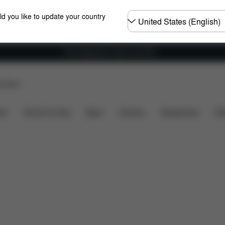
Choose
ld you like to update your country
country
Free shipping for orders over 60 €
p Store
included?
Downloads
FAQ
Spare Parts
Revie
ers
Home & Living
Sport
Carriers
Accessories
Des