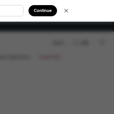
Continue
Search
EN
ws
ign Collaborations
Limited Offers