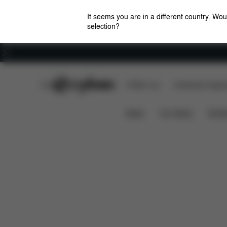
It seems you are in a different country. Wou
selection?
Careers
CYBEX Club
CYBEX Live
Amsterdam Flagshi
Features
Dimensions
What's 
LIBELLE
News
Car Seats
Stroll