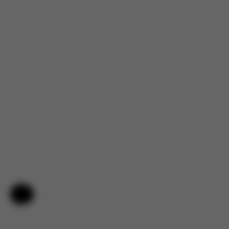
Help & Feedback