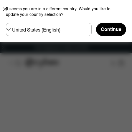
It seems you are in a different country. Would you like to
update your country selection?
Choose
Continue
country
Free shipping for orders over 60 €
Features
Car Compatibility
Installation
Dime