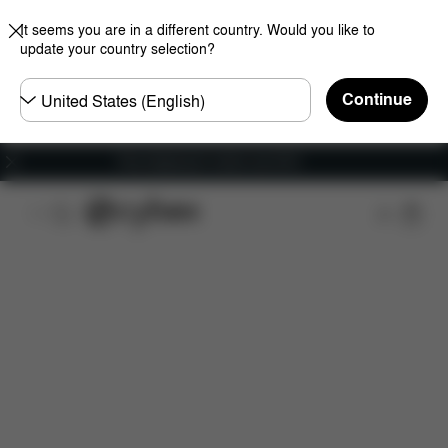
It seems you are in a different country. Would you like to
update your country selection?
Choose
Continue
country
Free shipping for orders over 60 €
Features
Car Compatibility
Installation
Dime