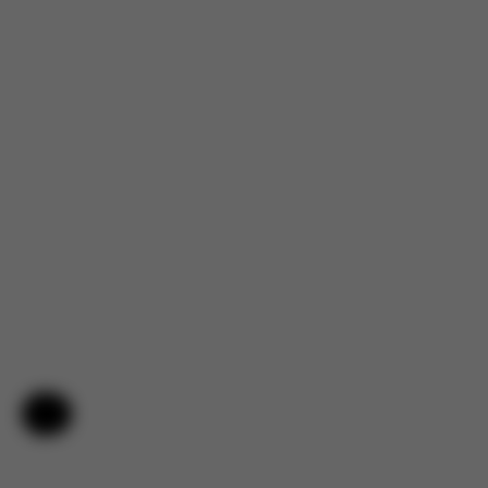
Help & Feedback