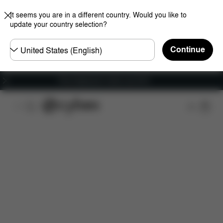
It seems you are in a different country. Would you like to
update your country selection?
Choose
Continue
country
Free shipping for orders over 60 €
Features
Car Compatibility
Installation
Dime