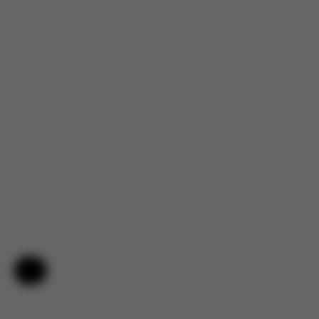
Help & Feedback