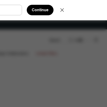
Continue
Search
EN
eviews
ign Collaborations
Limited Offers