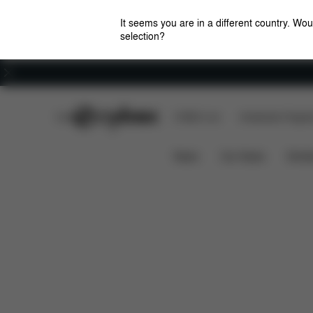
It seems you are in a different country. Wou
selection?
Careers
CYBEX Club
CYBEX Live
Amsterdam Flagshi
Features
Dimensions
Wh
ORFEO 2023
News
Car Seats
Stroll