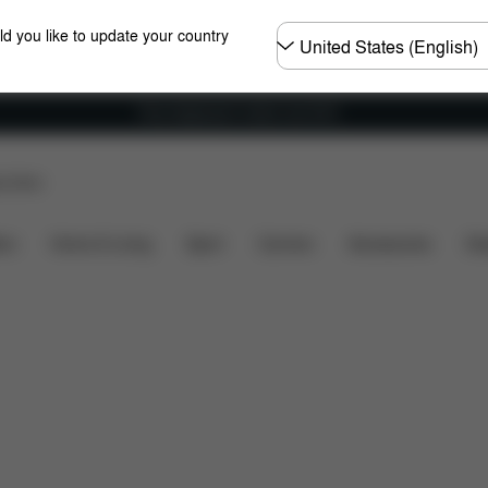
Choose
ld you like to update your country
country
Free shipping for orders over 60 €
p Store
at's included?
Downloads
FAQ
Spare Parts
R
ers
Home & Living
Sport
Carriers
Accessories
Des