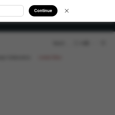
Continue
Search
EN
re Parts
Reviews
ign Collaborations
Limited Offers