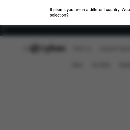
It seems you are in a different country. Wou
selection?
Careers
CYBEX Club
CYBEX Live
Amsterdam Flagshi
Features
Dime
Priam Lux Carry Cot (2025)
News
Car Seats
Stroll