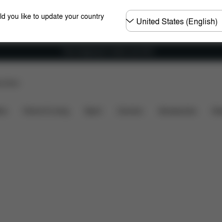
Choose
ld you like to update your country
country
Free shipping for orders over 60 €
p Store
nsions
What's included?
Downloads
FAQ
Spa
ers
Home & Living
Sport
Carriers
Accessories
Des