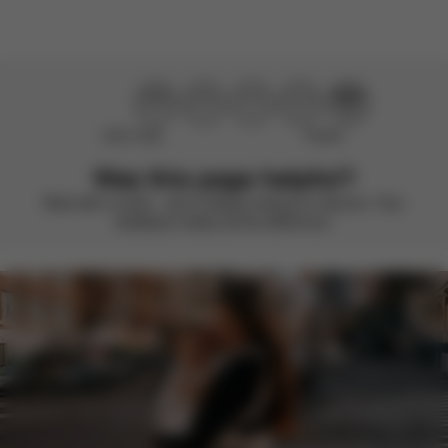
Didn’t help
Perfect
Was this page helpful?
Rate with a smile – we’re always looking to improve. Your
feedback makes all the difference.