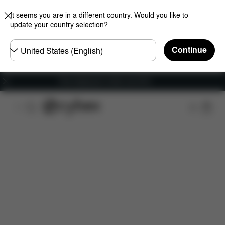
It seems you are in a different country. Would you like to
update your country selection?
Choose
Continue
country
Free shipping for orders over 60 €
Downloads
FAQ
Spare Parts
Reviews