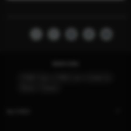
Quick Links
CYBEX Club
CYBEX Live
Contact Us
Stores
Careers
My CYBEX