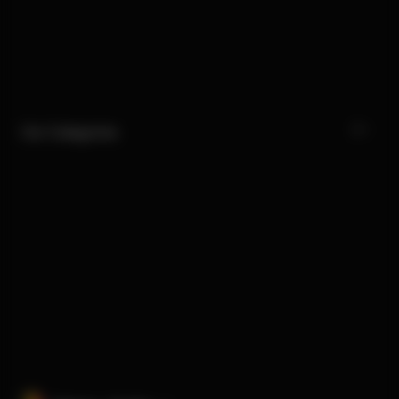
Our Categories