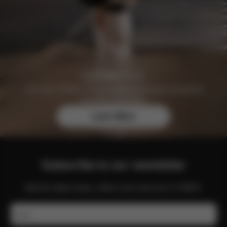
Join the CYBEX Club for free and enjoy exclusive
benefits and offers.
Learn More
Subscribe to our newsletter
Get the latest news, offers and more from CYBEX.
Email