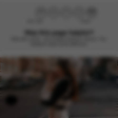
Didn’t help
Perfect
Was this page helpful?
Rate with a smile – we’re always looking to improve. Your
feedback makes all the difference.
Help & Feedback