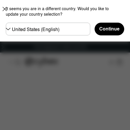
It seems you are in a different country. Would you like to
update your country selection?
Choose
Continue
country
Free shipping for orders over 60 €
Features
Dimensions
What's included?
Do