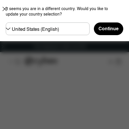
It seems you are in a different country. Would you like to
update your country selection?
Choose
Continue
country
Free shipping for orders over 60 €
Dimensions
Downloads
Spare Parts
Revie