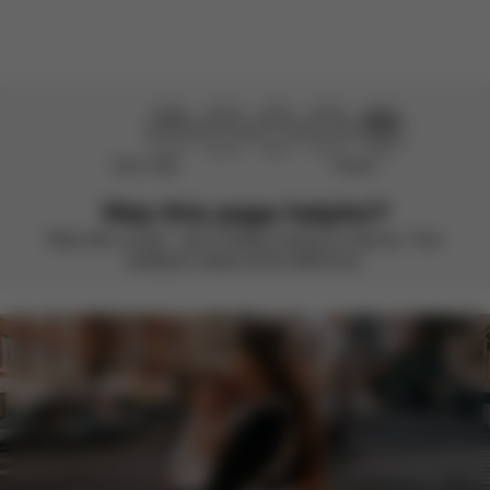
Didn’t help
Perfect
Was this page helpful?
Rate with a smile – we’re always looking to improve. Your
feedback makes all the difference.