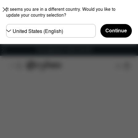
It seems you are in a different country. Would you like to
update your country selection?
Choose
Continue
country
Free shipping for orders over 60 €
Downloads
Spare Parts
Reviews