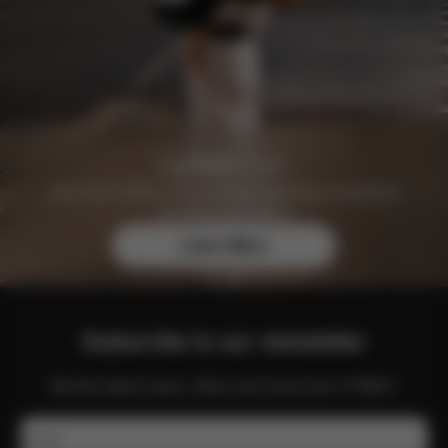
Join the CYBEX Club for free and enjoy exclusive
benefits and offers.
Learn More
Subscribe to our newsletter
Get the latest news, offers and more from CYBEX.
Email