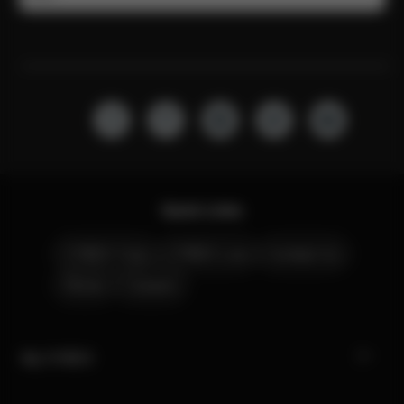
Quick Links
CYBEX Club
CYBEX Live
Contact Us
Stores
Careers
My CYBEX