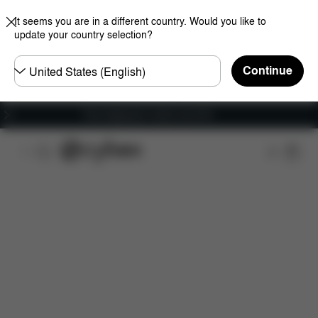
It seems you are in a different country. Would you like to
update your country selection?
Choose
Continue
country
Free shipping for orders over 60 €
Downloads
Spare Parts
Reviews