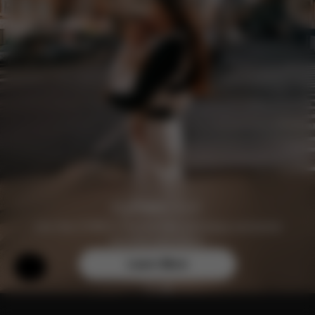
Join the CYBEX Club for free and enjoy exclusive
benefits and offers.
Learn More
Help & Feedback