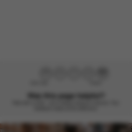
Product reviewed:
Gazelle S - Stone Grey (Silver Frame)
Load more reviews
Didn’t help
Perfect
Was this page helpful?
Rate with a smile – we’re always looking to improve. Your
feedback makes all the difference.