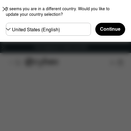
It seems you are in a different country. Would you like to
update your country selection?
Choose
Continue
country
Free shipping for orders over 60 €
Features
Dimensions
What's included?
Do