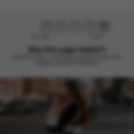
Didn’t help
Perfect
Was this page helpful?
Rate with a smile – we’re always looking to improve. Your
feedback makes all the difference.