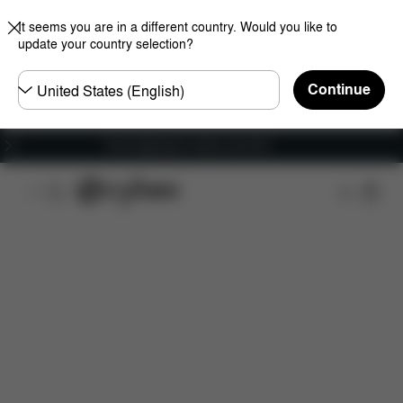
It seems you are in a different country. Would you like to
update your country selection?
Choose
Continue
country
Free shipping for orders over 60 €
Features
Dimensions
What's included?
Do