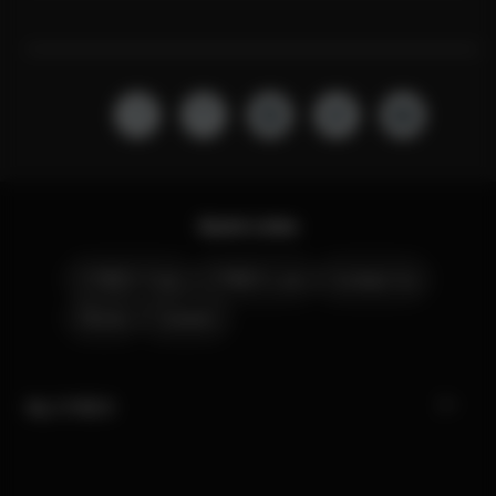
Quick Links
CYBEX Club
CYBEX Live
Contact Us
Stores
Careers
My CYBEX