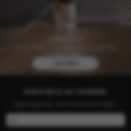
Join the CYBEX Club for free and enjoy exclusive
benefits and offers.
Learn More
Subscribe to our newsletter
Get the latest news, offers and more from CYBEX.
Email