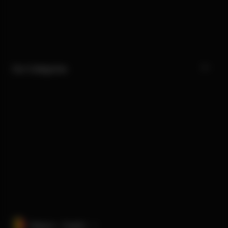
Our Categories
Belgium · English