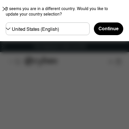
It seems you are in a different country. Would you like to
update your country selection?
Choose
Continue
country
Free shipping for orders over 60 €
Dimensions
What's included?
Downloads