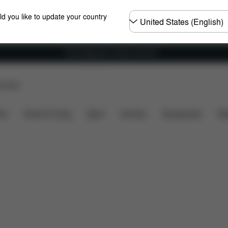
Choose
ld you like to update your country
country
Free shipping for orders over 60 €
p Store
Dimensions
What's included?
Downloads
FAQ
ers
Home & Living
Sport
Carriers
Accessories
Des