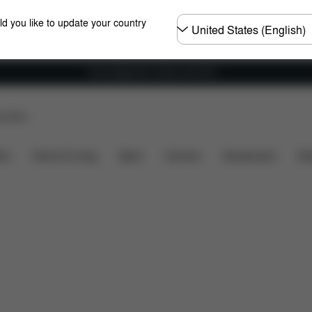
Choose
ld you like to update your country
country
Free shipping for orders over 60 €
p Store
Colors
Accessories
ers
Home & Living
Sport
Carriers
Accessories
Des