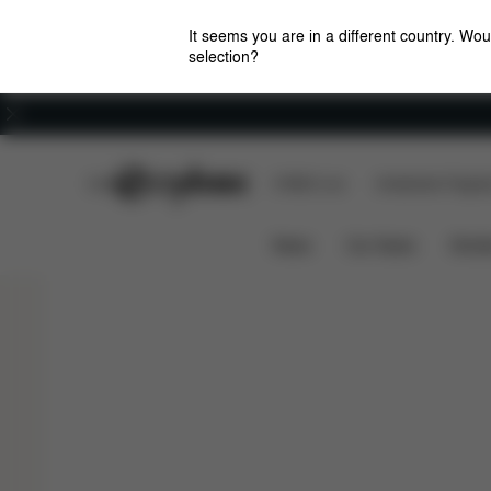
It seems you are in a different country. Wou
selection?
Careers
CYBEX Club
CYBEX Live
Amsterdam Flagshi
Features
Travel System
MELIO CARBON
News
Car Seats
Stroll