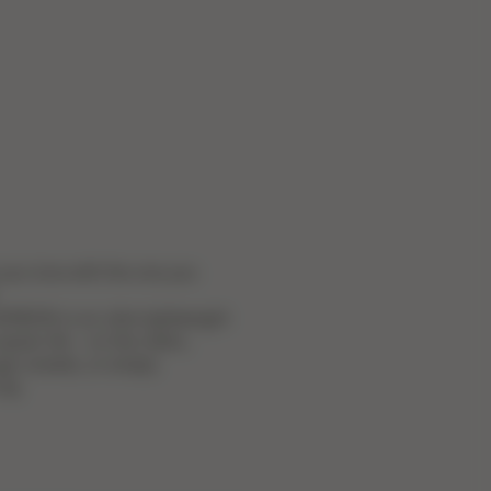
 you love with the one you
BON is an ultra-lightweight
 easier life – on the metro,
gh crowds, or simply
ity.