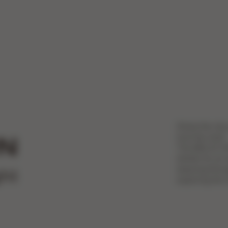
Share the city
love the most.
N
The MELIO CAR
stroller for an
weaving throu
ght
exploring the c