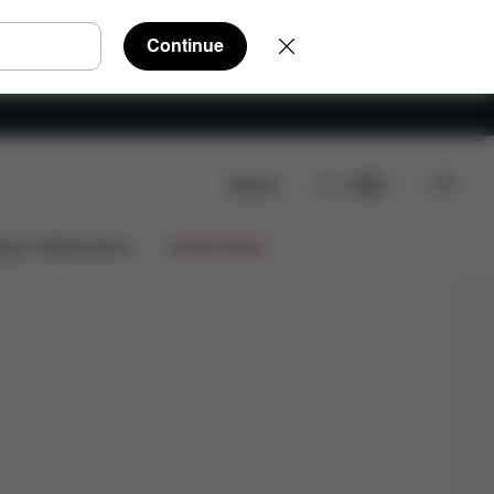
Continue
Search
EN
Shop Now
ign Collaborations
Limited Offers