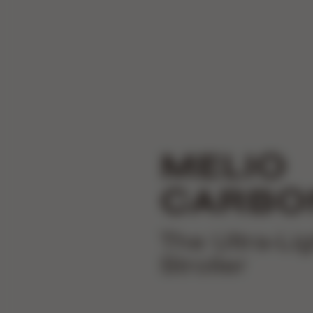
MELIO
CARBO
The Ultra-Li
Stroller