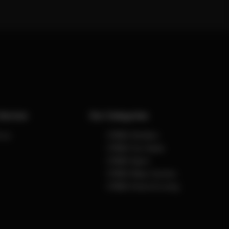
Service
Our Categories
 us
CYBEX Strollers
CYBEX Car Seats
CYBEX Sport
CYBEX Baby Carriers
CYBEX Home & Living