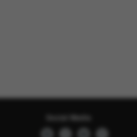
Social Media