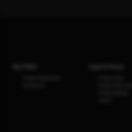
My CYBEX
Legal & Privacy
Product Registration
Privacy Policy
My Account
Privacy Policy So
Privacy Settings
Imprint