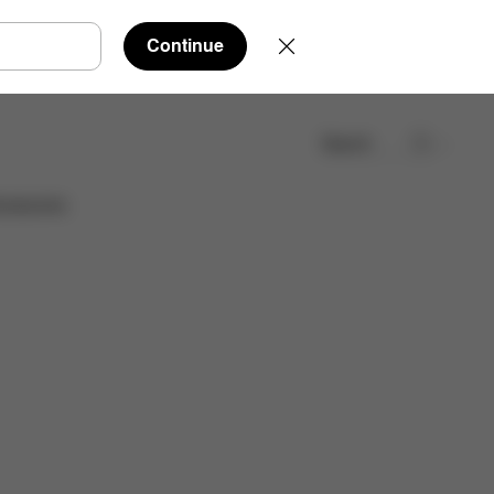
Continue
Search
Find a store
cessories