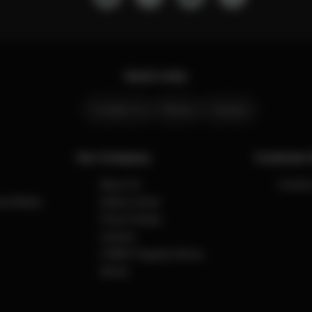
Quick Links
Contact Us
Stores
Careers
Our Company
Customer 
About Us
Contact
cial Media
Safety Center
Press & News
Careers
CYBEX Flagship Stores
Stores