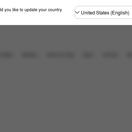
Choose
ld you like to update your country
country
r Seats
Strollers
Home & Living
Sport
Carriers
Ac