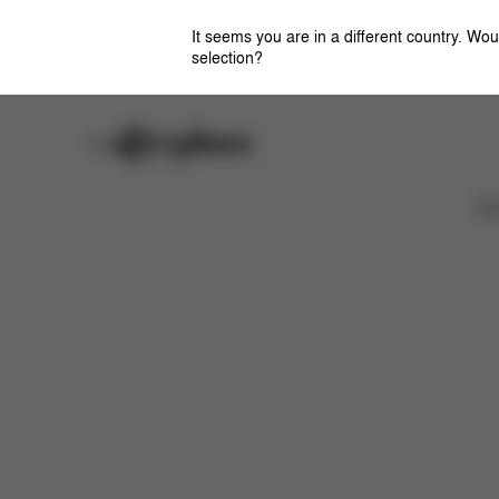
It seems you are in a different country. Wou
selection?
Careers
Stores
Downloads
Ca