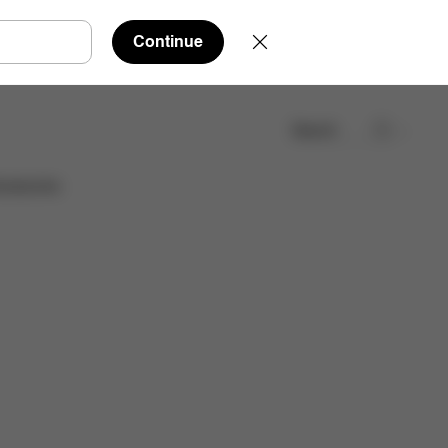
Continue
Search
Find a store
cessories