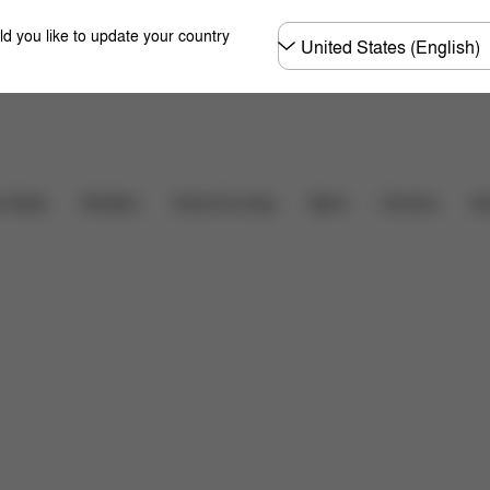
Choose
ld you like to update your country
country
Downloads
FAQ
r Seats
Strollers
Home & Living
Sport
Carriers
Ac