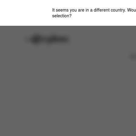
It seems you are in a different country. Wou
selection?
Careers
Stores
Features
Dimensions
What's included?
Ca