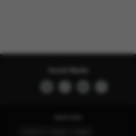
Social Media
Quick Links
Contact Us
Stores
Careers