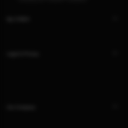
My CYBEX
Legal & Privacy
Our Company