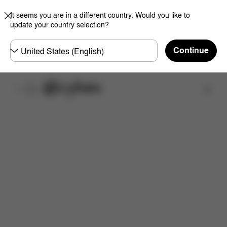
It seems you are in a different country. Would you like to
update your country selection?
Choose
Continue
country
Find a store
Features
Dimensions
What's included?
Do