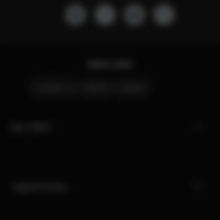
Quick Links
Contact Us
Stores
Careers
My CYBEX
Legal & Privacy