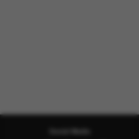
Social Media