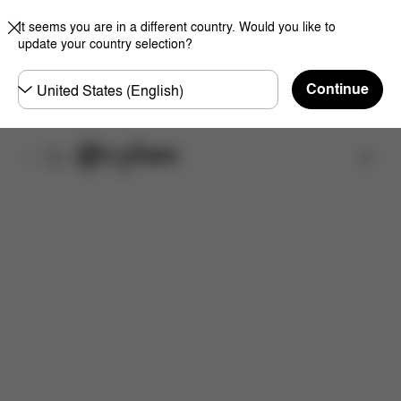
It seems you are in a different country. Would you like to
update your country selection?
Choose
Continue
country
Find a store
Downloads
FAQ