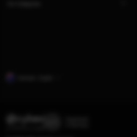
Our Categories
Australia · English
Engineered
in Germany