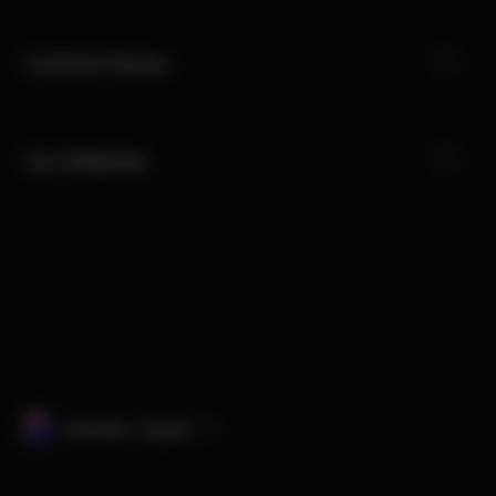
Customer Service
Our Categories
Australia · English