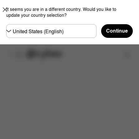
It seems you are in a different country. Would you like to
update your country selection?
Choose
Continue
country
Find a store
Dimensions
What's included?
Downloads