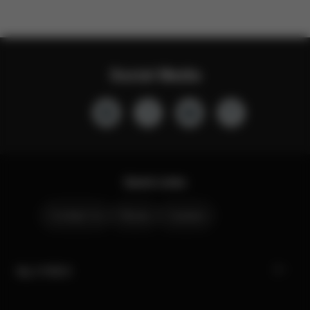
Social Media
Quick Links
Contact Us
Stores
Careers
My CYBEX