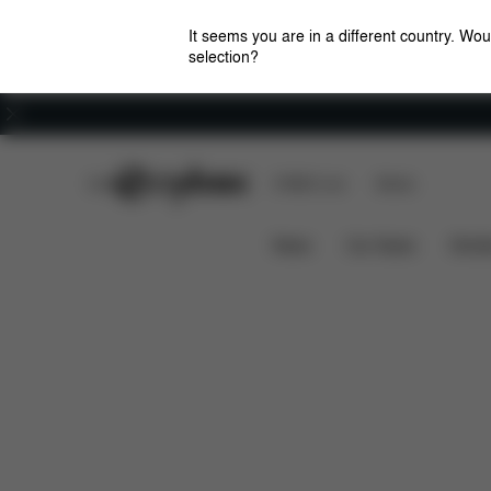
It seems you are in a different country. Wou
selection?
Careers
CYBEX Club
CYBEX Live
Stores
Features
Dimensions
Wh
GAZELLE S 1
News
Car Seats
Stroll