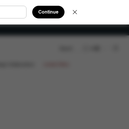
Continue
Search
EN
eviews
ign Collaborations
Limited Offers