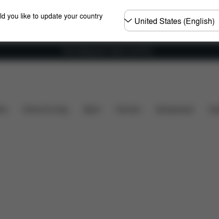
Choose
ld you like to update your country
country
Free shipping for orders over 60 €
at's included?
Downloads
FAQ
Spare Parts
R
ers
Home & Living
Sport
Carriers
Accessories
Des