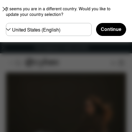
It seems you are in a different country. Would you like to
update your country selection?
Choose
Continue
country
Free shipping for orders over 60 €
Strollers
Car Seats
Carriers
Home & Living