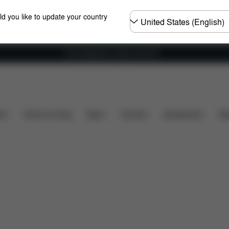
Choose
ld you like to update your country
country
Free shipping for orders over 60 €
What's included?
Downloads
Spare Parts
Revie
ers
Home & Living
Sport
Carriers
Accessories
Des