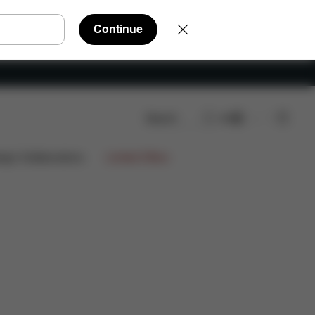
Continue
Search
EN
ws
ign Collaborations
Limited Offers