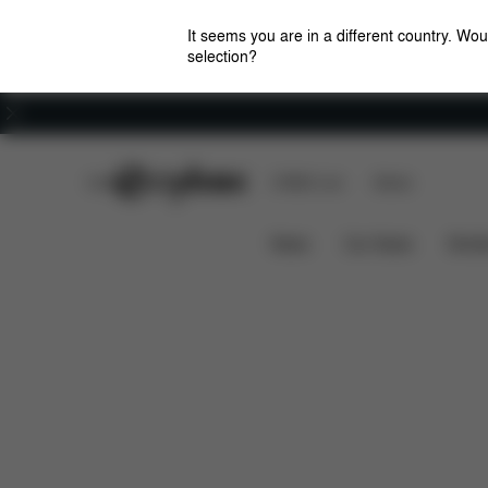
It seems you are in a different country. Wou
selection?
Careers
CYBEX Club
CYBEX Live
Stores
Features
Dimensions
EEZY S TWIST 2
News
Car Seats
Stroll