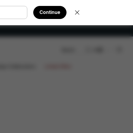
Continue
Search
EN
ign Collaborations
Limited Offers