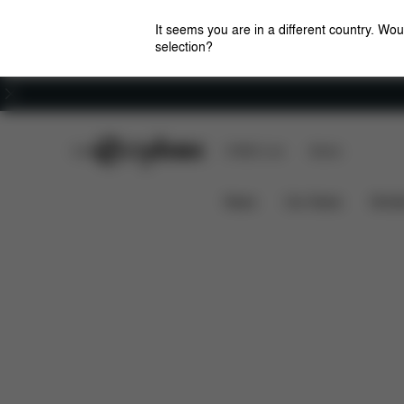
It seems you are in a different country. Wou
selection?
Careers
CYBEX Club
CYBEX Live
Stores
Features
Dimensions
What's incl
AGIS
News
Car Seats
Stroll