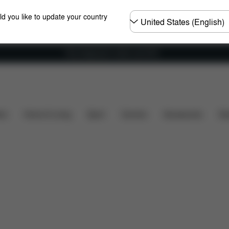
Choose
ld you like to update your country
country
Free shipping for orders over 60 €
uded?
Downloads
FAQ
Spare Parts
Reviews
ers
Home & Living
Sport
Carriers
Accessories
Des