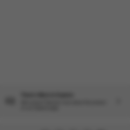
There’s More to Explore
Still curious? Discover more about this product
on our Explore page.