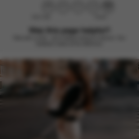
Didn’t help
Perfect
Was this page helpful?
Rate with a smile – we’re always looking to improve. Your
feedback makes all the difference.