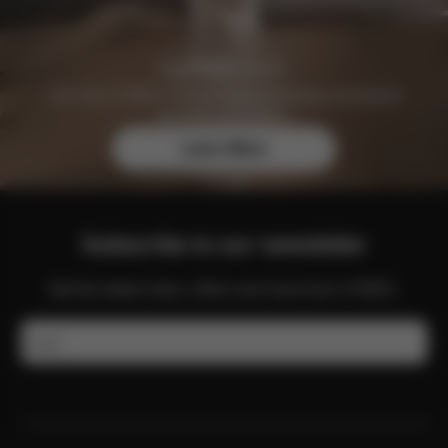
Join the CYBEX Club for free and enjoy exclusive
benefits and offers.
Learn More
Subscribe to our newsletter
Get the latest news, offers and more from CYBEX.
Email