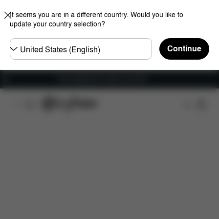
It seems you are in a different country. Would you like to
update your country selection?
Choose
Continue
country
Free shipping for orders over 60 €
Overview
Features
Configuration
Download