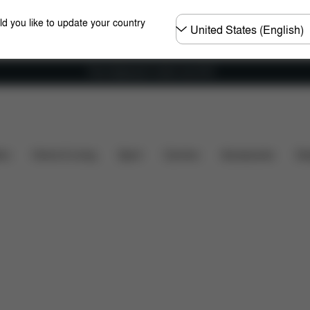
Choose
ld you like to update your country
country
Free shipping for orders over 60 €
Dimensions
What's included?
Downloads
FA
ers
Home & Living
Sport
Carriers
Accessories
Des