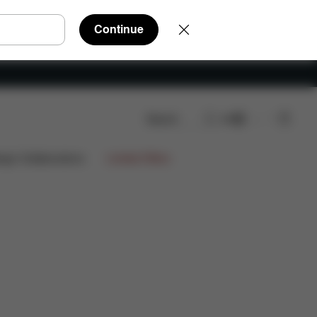
Continue
Search
EN
Q
Spare Parts
Reviews
ign Collaborations
Limited Offers