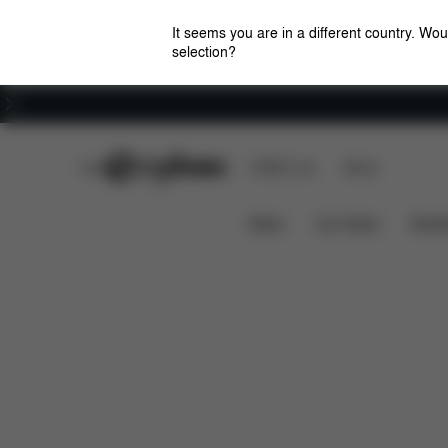
It seems you are in a different country. Wou
selection?
Careers
CYBEX Club
CYBEX Live
Stores
Solution M-Fix
Features
Car Compatibility
News
Car Seats
Stroll