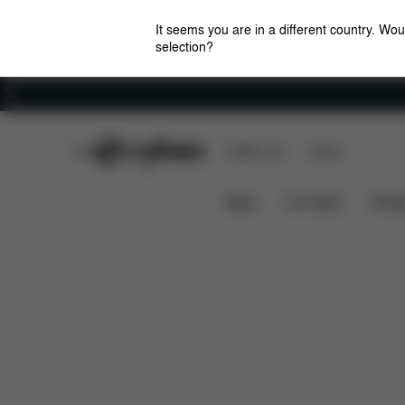
It seems you are in a different country. Wou
selection?
Careers
CYBEX Club
CYBEX Live
Stores
What's included?
Downloads
Base Z One
News
Car Seats
Stroll