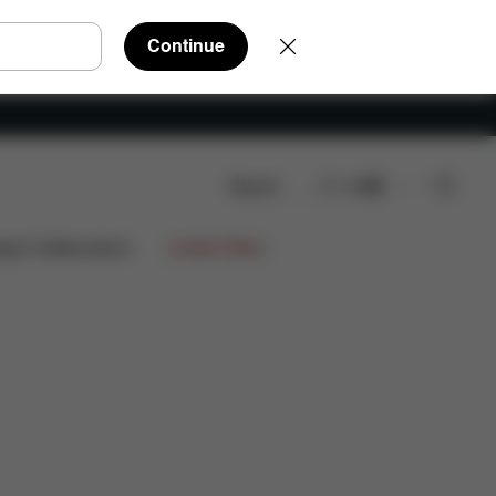
Continue
Search
EN
ign Collaborations
Limited Offers