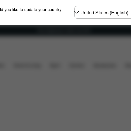
Choose
ld you like to update your country
country
Free shipping for orders over 60 €
Spare Parts
Reviews
ers
Home & Living
Sport
Carriers
Accessories
Des