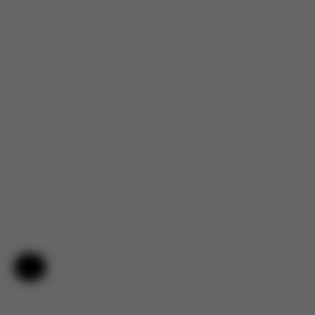
Help & Feedback