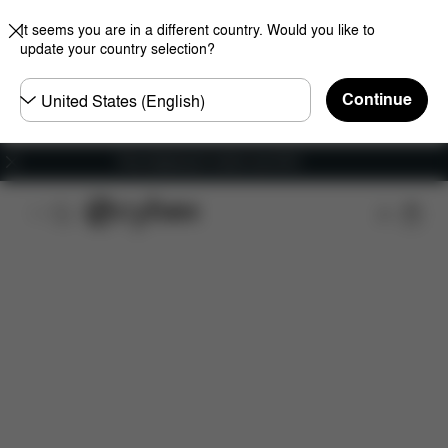
It seems you are in a different country. Would you like to
update your country selection?
Choose
Continue
country
Free shipping for orders over 60 €
Features
Car Compatibility
Installation
Dime