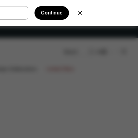
Continue
Search
EN
nloads
FAQ
Spare Parts
Reviews
ign Collaborations
Limited Offers