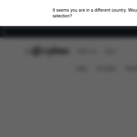
It seems you are in a different country. Wou
selection?
Careers
CYBEX Club
CYBEX Live
Stores
Features
Car Compatibility
PALLAS S-FIX
News
Car Seats
Stroll