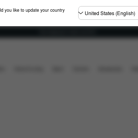
Choose
ld you like to update your country
country
Free shipping for orders over 60 €
Installation
Dimensions
What's included?
Dow
ers
Home & Living
Sport
Carriers
Accessories
Des