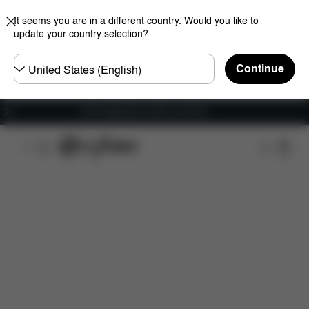
It seems you are in a different country. Would you like to
update your country selection?
Choose
Continue
country
Free shipping for orders over 60 €
Features
Car Compatibility
Dimensions
Wha