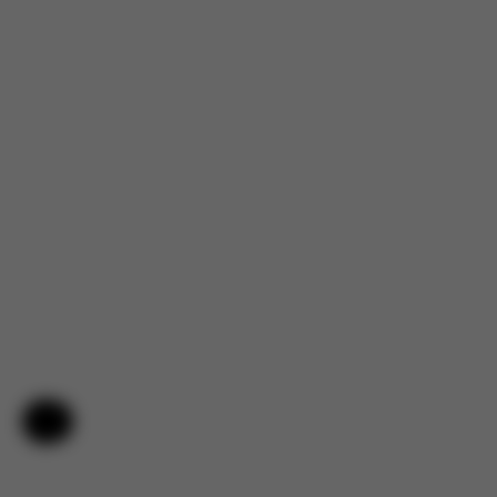
Help & Feedback