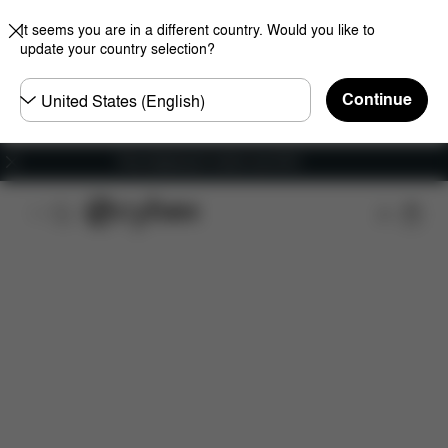
It seems you are in a different country. Would you like to
update your country selection?
Choose
Continue
country
Free shipping for orders over 60 €
Spare Parts
Reviews