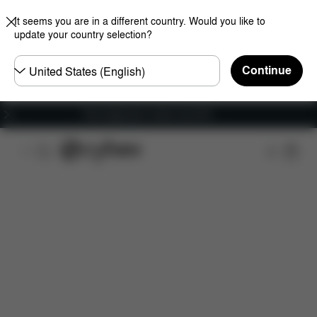
It seems you are in a different country. Would you like to
update your country selection?
Choose
Continue
country
Free shipping for orders over 60 €
Dimensions
Spare Parts
Reviews