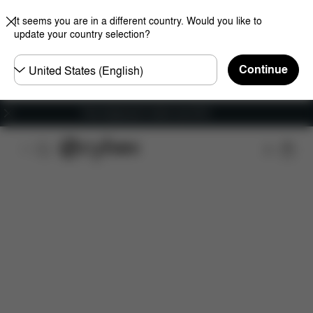
It seems you are in a different country. Would you like to
update your country selection?
Choose
Continue
country
Free shipping for orders over 60 €
Downloads
Spare Parts
Reviews