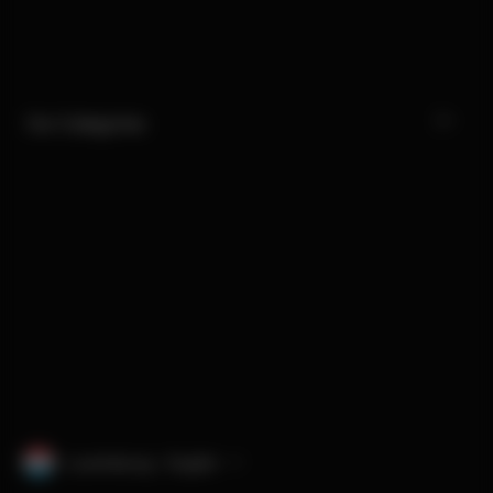
Our Categories
Luxembourg · English