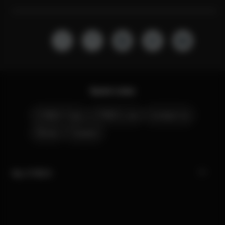
Quick Links
CYBEX Club
CYBEX Live
Contact Us
Stores
Careers
My CYBEX