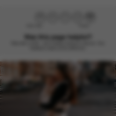
Didn’t help
Perfect
Was this page helpful?
Rate with a smile – we’re always looking to improve. Your
feedback makes all the difference.