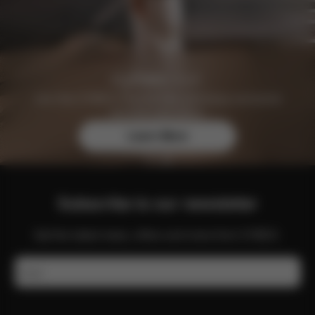
Join the CYBEX Club for free and enjoy exclusive
benefits and offers.
Learn More
Subscribe to our newsletter
Get the latest news, offers and more from CYBEX.
Email