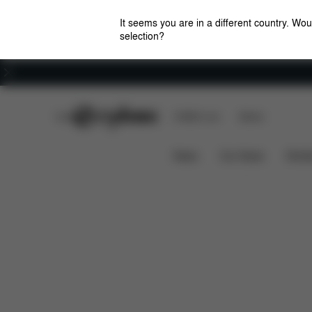
It seems you are in a different country. Wou
selection?
Careers
CYBEX Club
CYBEX Live
Stores
Downloads
Sp
AVI SPIN COT S ADAPTER
News
Car Seats
Stroll