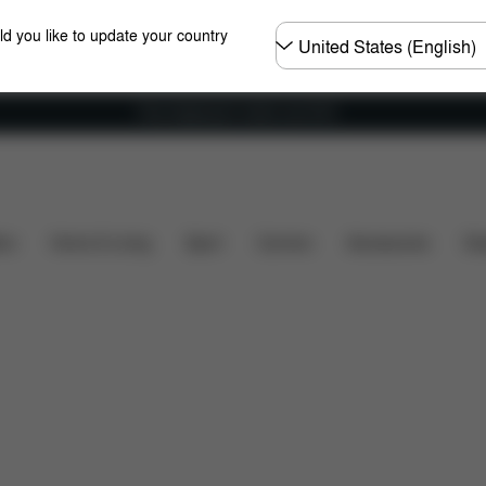
Choose
ld you like to update your country
country
Free shipping for orders over 60 €
are Parts
Reviews
ers
Home & Living
Sport
Carriers
Accessories
Des