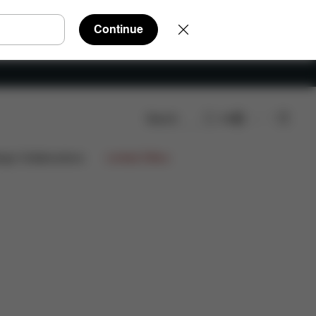
Continue
Search
EN
ign Collaborations
Limited Offers