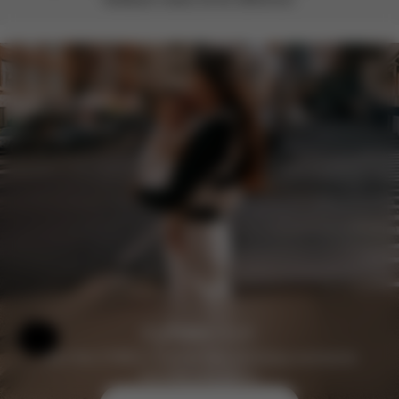
Help & Feedback
Join the CYBEX Club for free and enjoy exclusive
benefits and offers.