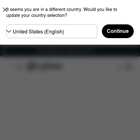
It seems you are in a different country. Would you like to
update your country selection?
Choose
Continue
country
Free shipping for orders over 60 €
Features
Dimensions
What's included?
Do