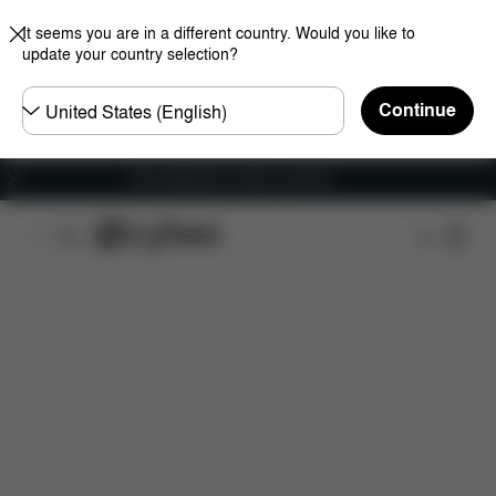
It seems you are in a different country. Would you like to
update your country selection?
Choose
Continue
country
Free shipping for orders over 60 €
Features
Dimensions
What's included?
Do