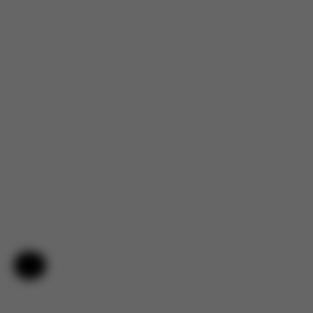
4.7
Help & Feedback
Based on 144 reviews
5
120