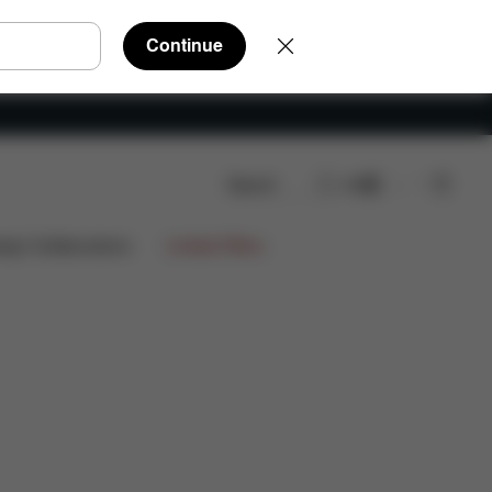
Continue
Search
EN
are Parts
Reviews
ign Collaborations
Limited Offers