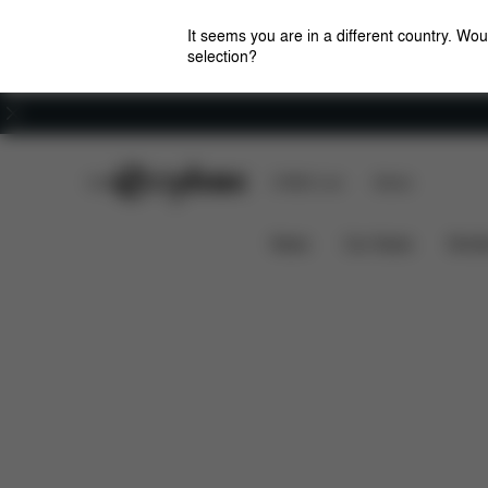
It seems you are in a different country. Wou
selection?
Careers
CYBEX Club
CYBEX Live
Stores
Pallas B2 i-Size
Features
Car Compatibility
News
Car Seats
Stroll