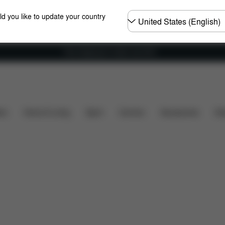
Choose
ld you like to update your country
country
Free shipping for orders over 60 €
Dimensions
What's included?
Downloads
Sp
ers
Home & Living
Sport
Carriers
Accessories
Des