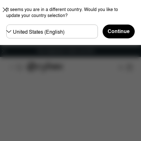
It seems you are in a different country. Would you like to
update your country selection?
Choose
Continue
country
Free shipping for orders over 60 €
Features
Car Compatibility
Installation
Dime