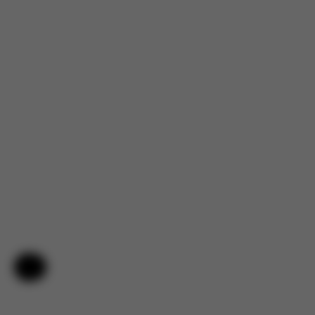
Help & Feedback