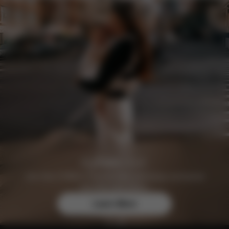
Join the CYBEX Club for free and enjoy exclusive
benefits and offers.
Learn More