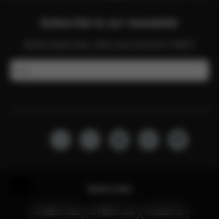
Subscribe to our newsletter
Get the latest news, offers and more from CYBEX.
Email
Help & Feedback
Quick Links
CYBEX Club
CYBEX Live
Contact Us