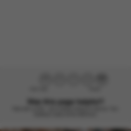
There are no reviews for this product yet.
Didn’t help
Perfect
Was this page helpful?
Rate with a smile – we’re always looking to improve. Your
feedback makes all the difference.