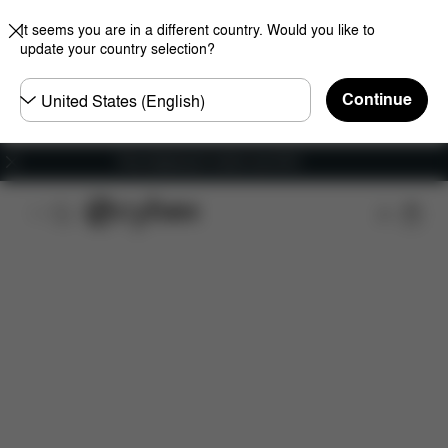
It seems you are in a different country. Would you like to
update your country selection?
Choose
Continue
country
Free shipping for orders over 60 €
Features
Car Compatibility
Dimensions
Wha