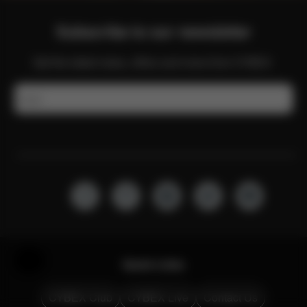
Subscribe to our newsletter
Get the latest news, offers and more from CYBEX.
Email
Help & Feedback
Quick Links
CYBEX Club
CYBEX Live
Contact Us