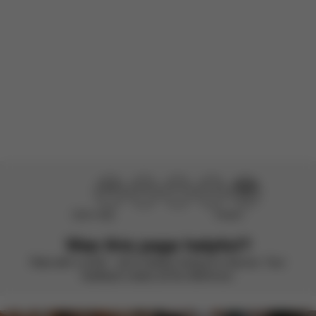
There are no reviews for this product yet.
Didn’t help
Perfect
Was this page helpful?
Rate with a smile – we’re always looking to improve. Your
feedback makes all the difference.