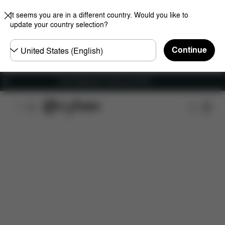
It seems you are in a different country. Would you like to
update your country selection?
Choose
Continue
country
Free shipping for orders over 60 €
Features
Car Compatibility
Dimensions
Wha