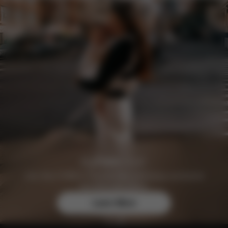
Join the CYBEX Club for free and enjoy exclusive
benefits and offers.
Learn More