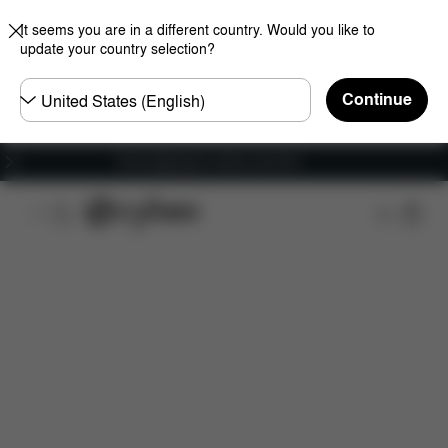
It seems you are in a different country. Would you like to
update your country selection?
Choose
Continue
country
Free shipping for orders over 60 €
Features
Car Compatibility
Dimensions
Wha