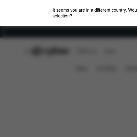
It seems you are in a different country. Wou
selection?
Careers
CYBEX Club
CYBEX Live
Stores
Downloa
SUMMER COVER PALLAS G LINE
News
Car Seats
Stroll