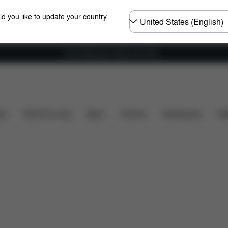
Choose
ld you like to update your country
country
Free shipping for orders over 60 €
ds
Spare Parts
Reviews
ers
Home & Living
Sport
Carriers
Accessories
Des