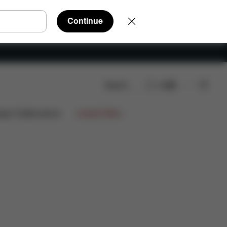
Continue
Search
EN
ign Collaborations
Limited Offers