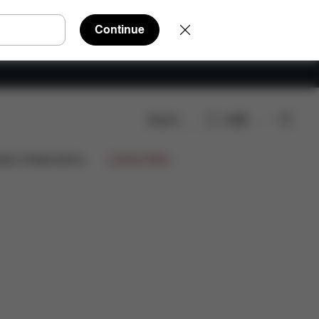
Continue
Search
EN
FAQ
Spare Parts
Reviews
ign Collaborations
Limited Offers