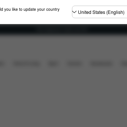
Choose
ld you like to update your country
country
Free shipping for orders over 60 €
y
Dimensions
What's included?
Downloads
ers
Home & Living
Sport
Carriers
Accessories
Des