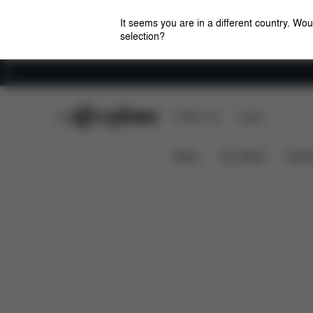
It seems you are in a different country. Wou
selection?
Careers
CYBEX Club
CYBEX Live
Stores
Solution B2-Fix +
Features
Car Compatibilit
News
Car Seats
Stroll