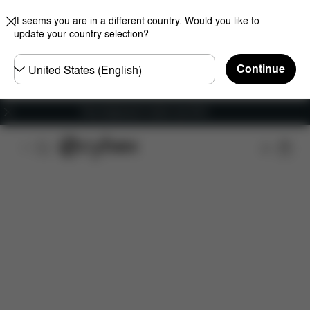
It seems you are in a different country. Would you like to
update your country selection?
Choose
Continue
country
Free shipping for orders over 60 €
Features
Car Compatibility
Dimensions
Wha