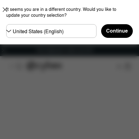
It seems you are in a different country. Would you like to
update your country selection?
Choose
Continue
country
Free shipping for orders over 60 €
Features
Car Compatibility
Installation
Dime