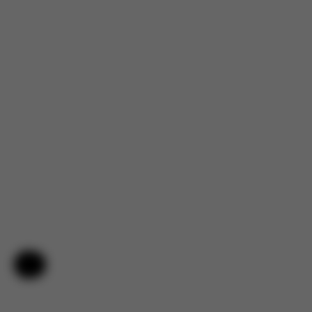
Help & Feedback